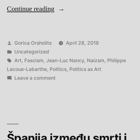
“The
Continue reading
Nazi
Myth
Posted
Gorica Orsholits
April 28, 2019
by
by
Posted
Uncategorized
Philippe
in
Tags:
Art
,
Fascism
,
Jean-Luc Nancy
,
Naizsm
,
Philippe
Lacoue-
Lacoue-Labarthe
,
Politics
,
Politics as Art
on
Leave a comment
Labarthe
The
and
Nazi
Myth
Jean-
by
Luc
Philippe
Nancy”
Lacoue-
Španija između smrti i
Labarthe