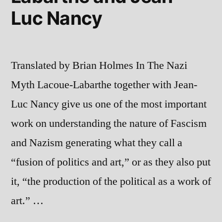
Luc Nancy
Translated by Brian Holmes In The Nazi
Myth Lacoue-Labarthe together with Jean-
Luc Nancy give us one of the most important
work on understanding the nature of Fascism
and Nazism generating what they call a
“fusion of politics and art,” or as they also put
it, “the production of the political as a work of
art.” …