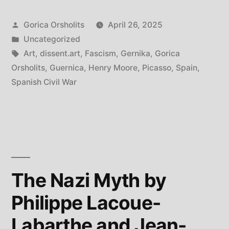
of
Posted
Gorica Orsholits
April 26, 2025
Gernika
by
Posted
Uncategorized
(Guernica)”
in
Tags:
Art
,
dissent.art
,
Fascism
,
Gernika
,
Gorica
Orsholits
,
Guernica
,
Henry Moore
,
Picasso
,
Spain
,
Spanish Civil War
The Nazi Myth by
Philippe Lacoue-
Labarthe and Jean-