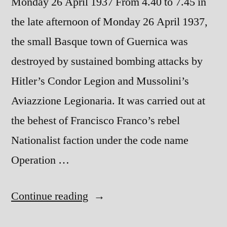
Monday 26 April 1937 From 4.40 to 7.45 in
the late afternoon of Monday 26 April 1937,
the small Basque town of Guernica was
destroyed by sustained bombing attacks by
Hitler’s Condor Legion and Mussolini’s
Aviazzione Legionaria. It was carried out at
the behest of Francisco Franco’s rebel
Nationalist faction under the code name
Operation …
“The
Continue reading
Destruction