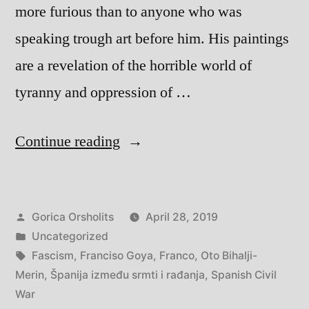
more furious than to anyone who was
speaking trough art before him. His paintings
are a revelation of the horrible world of
tyranny and oppression of …
“Španija
Continue reading
između
smrti
Posted
Gorica Orsholits
April 28, 2019
i
by
Posted
Uncategorized
rađanja
in
Tags:
Fascism
,
Franciso Goya
,
Franco
,
Oto Bihalji-
–
Merin
,
Španija između srmti i rađanja
,
Spanish Civil
War
Spain