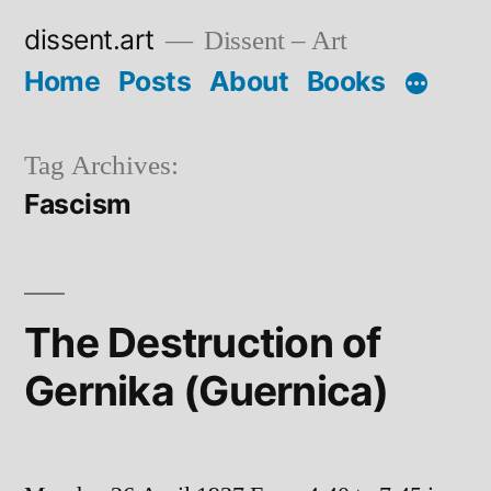
Skip
dissent.art
Dissent – Art
to
Home
Posts
About
Books
content
Tag Archives:
Fascism
The Destruction of
Gernika (Guernica)