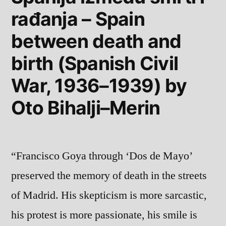
rađanja – Spain
and
Jean-
between death and
Luc
Nancy
birth (Spanish Civil
War, 1936–1939) by
Oto Bihalji–Merin
“Francisco Goya through ‘Dos de Mayo’
preserved the memory of death in the streets
of Madrid. His skepticism is more sarcastic,
his protest is more passionate, his smile is