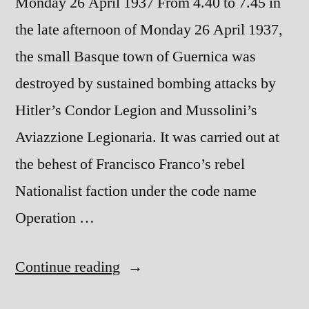
Monday 26 April 1937 From 4.40 to 7.45 in
the late afternoon of Monday 26 April 1937,
the small Basque town of Guernica was
destroyed by sustained bombing attacks by
Hitler’s Condor Legion and Mussolini’s
Aviazzione Legionaria. It was carried out at
the behest of Francisco Franco’s rebel
Nationalist faction under the code name
Operation …
“The
Continue reading
Destruction