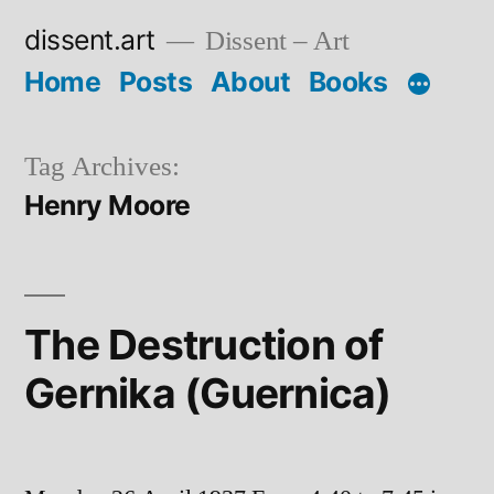
Skip
dissent.art
Dissent – Art
to
Home
Posts
About
Books
content
Tag Archives:
Henry Moore
The Destruction of
Gernika (Guernica)