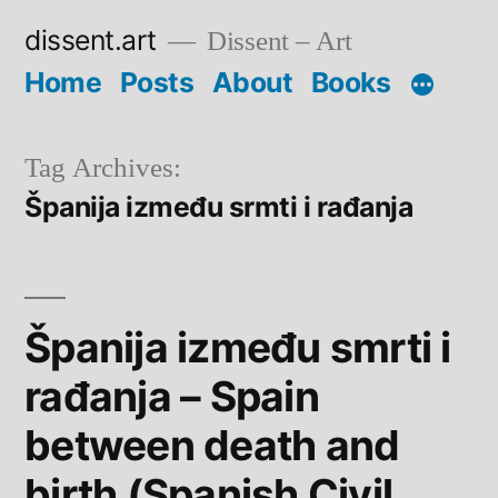
Skip
dissent.art
Dissent – Art
to
Home
Posts
About
Books
content
Tag Archives:
Španija između srmti i rađanja
Španija između smrti i
rađanja – Spain
between death and
birth (Spanish Civil