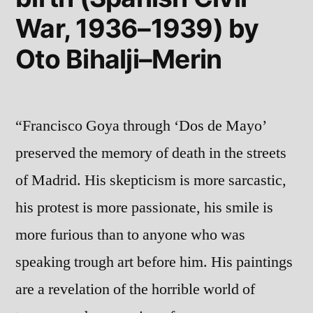
War, 1936–1939) by
Oto Bihalji–Merin
“Francisco Goya through ‘Dos de Mayo’
preserved the memory of death in the streets
of Madrid. His skepticism is more sarcastic,
his protest is more passionate, his smile is
more furious than to anyone who was
speaking trough art before him. His paintings
are a revelation of the horrible world of