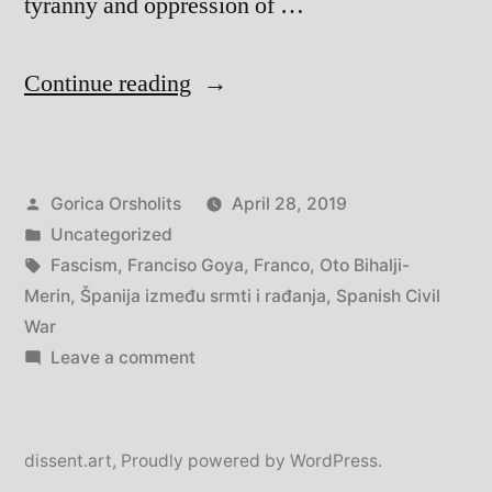
tyranny and oppression of …
“Španija
Continue reading
između
smrti
Posted
Gorica Orsholits
April 28, 2019
i
by
Posted
Uncategorized
rađanja
in
Tags:
Fascism
,
Franciso Goya
,
Franco
,
Oto Bihalji-
–
Merin
,
Španija između srmti i rađanja
,
Spanish Civil
War
Spain
on
Leave a comment
between
Španija
između
death
smrti
dissent.art
,
Proudly powered by WordPress.
and
i