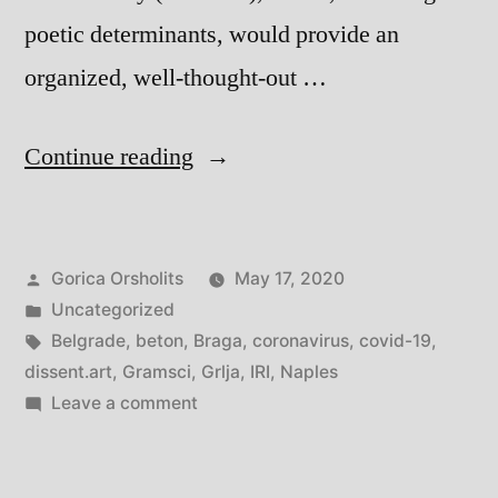
poetic determinants, would provide an
organized, well-thought-out …
“In
Continue reading
the
Time
Posted
Gorica Orsholits
May 17, 2020
of
by
Posted
Uncategorized
Coronavirus:
in
Tags:
Belgrade
,
beton
,
Braga
,
coronavirus
,
covid-19
,
Thoughts
dissent.art
,
Gramsci
,
Grlja
,
IRI
,
Naples
on
Leave a comment
from
In
Naples
the
Time