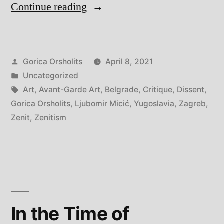
“Dissent
Continue reading
of
Zenitism
Posted
Gorica Orsholits
April 8, 2021
–
by
Posted
Uncategorized
A
in
Tags:
Art
,
Avant-Garde Art
,
Belgrade
,
Critique
,
Dissent
,
Tribute”
Gorica Orsholits
,
Ljubomir Micić
,
Yugoslavia
,
Zagreb
,
Zenit
,
Zenitism
In the Time of