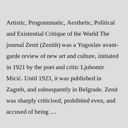
Artistic, Programmatic, Aesthetic, Political
and Existential Critique of the World The
journal Zenit (Zenith) was a Yugoslav avant-
garde review of new art and culture, initiated
in 1921 by the poet and critic Ljubomir
Micić. Until 1923, it was published in
Zagreb, and subsequently in Belgrade. Zenit
was sharply criticised, prohibited even, and
accused of being …