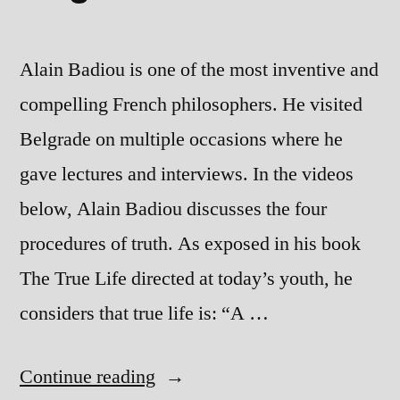
Alain Badiou is one of the most inventive and
compelling French philosophers. He visited
Belgrade on multiple occasions where he
gave lectures and interviews. In the videos
below, Alain Badiou discusses the four
procedures of truth. As exposed in his book
The True Life directed at today’s youth, he
considers that true life is: “A …
“Alain
Continue reading