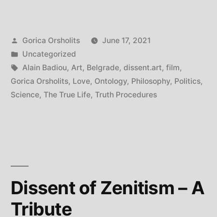
Badiou
in
Posted
Gorica Orsholits
June 17, 2021
Belgrade”
by
Posted
Uncategorized
in
Tags:
Alain Badiou
,
Art
,
Belgrade
,
dissent.art
,
film
,
Gorica Orsholits
,
Love
,
Ontology
,
Philosophy
,
Politics
,
Science
,
The True Life
,
Truth Procedures
Dissent of Zenitism – A
Tribute