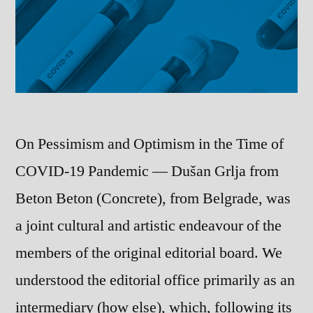
On Pessimism and Optimism in the Time of
COVID-19 Pandemic — Dušan Grlja from
Beton Beton (Concrete), from Belgrade, was
a joint cultural and artistic endeavour of the
members of the original editorial board. We
understood the editorial office primarily as an
intermediary (how else), which, following its