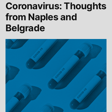
Coronavirus: Thoughts
from Naples and
Belgrade