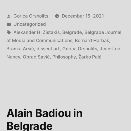
Posted
Gorica Orsholits
December 15, 2021
by
Posted
Uncategorized
in
Tags:
Alexander H. Zistakis
,
Belgrade
,
Belgrade Journal
of Media and Communications
,
Bernard Harbaš
,
Branka Arsić
,
dissent.art
,
Gorica Orsholits
,
Jean-Luc
Nancy
,
Obrad Savić
,
Philosophy
,
Žarko Paić
Alain Badiou in
Belgrade