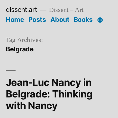
Skip
dissent.art
Dissent – Art
to
Home
Posts
About
Books
content
Tag Archives:
Belgrade
Jean-Luc Nancy in
Belgrade: Thinking
with Nancy