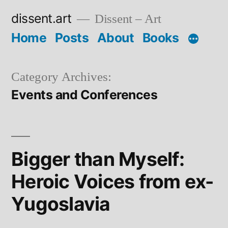
Skip
dissent.art
Dissent – Art
to
Home
Posts
About
Books
content
Category Archives:
Events and Conferences
Bigger than Myself:
Heroic Voices from ex-
Yugoslavia