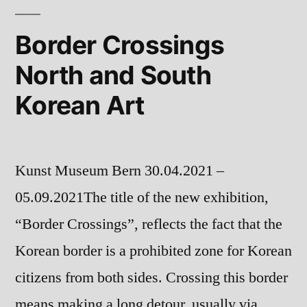
Border Crossings
North and South
Korean Art
Kunst Museum Bern 30.04.2021 –
05.09.2021The title of the new exhibition,
“Border Crossings”, reflects the fact that the
Korean border is a prohibited zone for Korean
citizens from both sides. Crossing this border
means making a long detour, usually via