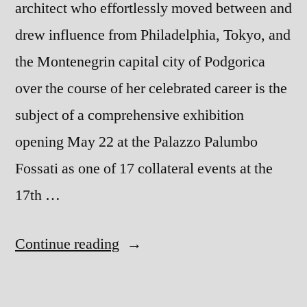
architect who effortlessly moved between and
drew influence from Philadelphia, Tokyo, and
the Montenegrin capital city of Podgorica
over the course of her celebrated career is the
subject of a comprehensive exhibition
opening May 22 at the Palazzo Palumbo
Fossati as one of 17 collateral events at the
17th …
“Yugoslav
Continue reading
architect
Svetlana