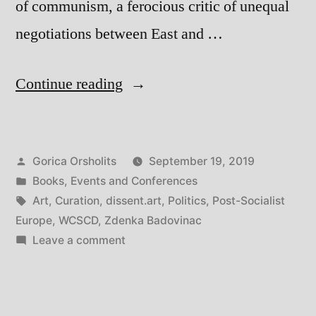
of communism, a ferocious critic of unequal
negotiations between East and …
“Comradeship:
Continue reading
Curating,
Art,
Posted
Gorica Orsholits
September 19, 2019
and
by
Posted
Books
,
Events and Conferences
Politics
in
Tags:
Art
,
Curation
,
dissent.art
,
Politics
,
Post-Socialist
in
Europe
,
WCSCD
,
Zdenka Badovinac
on
Leave a comment
Post-
Comradeship:
Socialist
Curating,
Art,
Europe