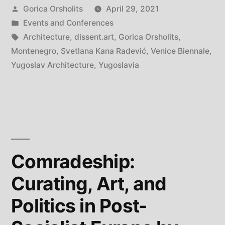
Posted
Gorica Orsholits
April 29, 2021
Kana
by
Posted
Events and Conferences
Radević
in
Tags:
Architecture
,
dissent.art
,
Gorica Orsholits
,
is
Montenegro
,
Svetlana Kana Radević
,
Venice Biennale
,
Yugoslav Architecture
,
Yugoslavia
saluted
at
the
Venice
Architecture
Comradeship:
Biennale”
Curating, Art, and
Politics in Post-