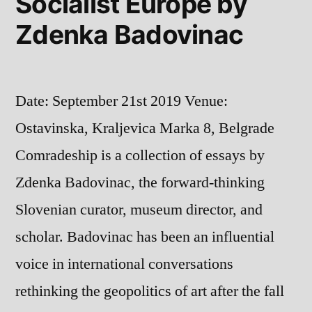
Socialist Europe by
Zdenka Badovinac
Date: September 21st 2019 Venue:
Ostavinska, Kraljevica Marka 8, Belgrade
Comradeship is a collection of essays by
Zdenka Badovinac, the forward-thinking
Slovenian curator, museum director, and
scholar. Badovinac has been an influential
voice in international conversations
rethinking the geopolitics of art after the fall