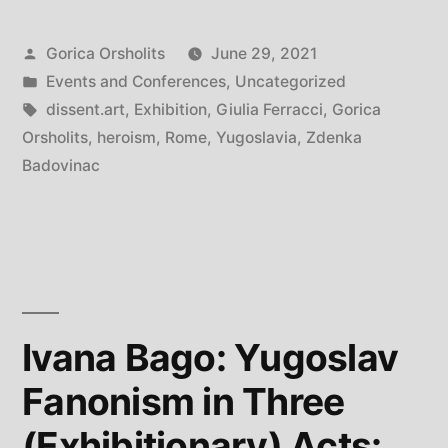
Myself:
Posted
Gorica Orsholits
June 29, 2021
Heroic
by
Posted
Events and Conferences
,
Uncategorized
Voices
in
Tags:
dissent.art
,
Exhibition
,
Giulia Ferracci
,
Gorica
from
Orsholits
,
heroism
,
Rome
,
Yugoslavia
,
Zdenka
Badovinac
ex-
Yugoslavia”
Ivana Bago: Yugoslav
Fanonism in Three
(Exhibitionary) Acts: