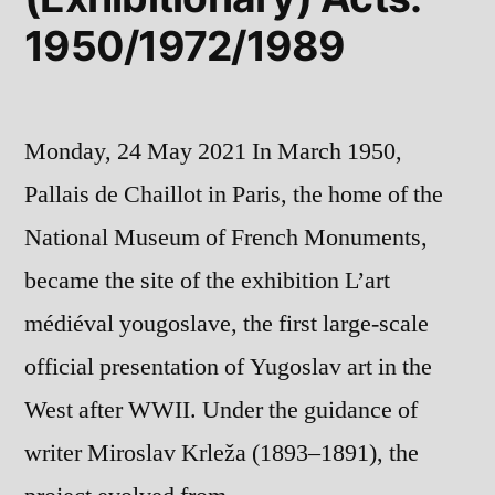
1950/1972/1989
Monday, 24 May 2021 In March 1950,
Pallais de Chaillot in Paris, the home of the
National Museum of French Monuments,
became the site of the exhibition L’art
médiéval yougoslave, the first large-scale
official presentation of Yugoslav art in the
West after WWII. Under the guidance of
writer Miroslav Krleža (1893–1891), the