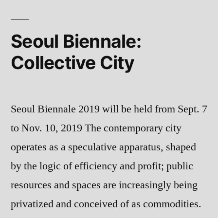
and
by
Politics
Zdenka
in
Seoul Biennale:
Post-
Badovinac”
Collective City
Socialist
Europe
by
Zdenka
Seoul Biennale 2019 will be held from Sept. 7
Badovinac
to Nov. 10, 2019 The contemporary city
operates as a speculative apparatus, shaped
by the logic of efficiency and profit; public
resources and spaces are increasingly being
privatized and conceived of as commodities.