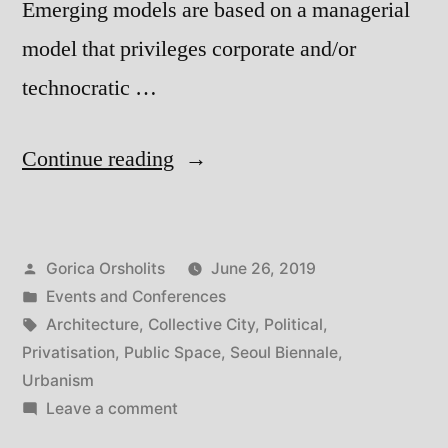
Emerging models are based on a managerial
model that privileges corporate and/or
technocratic …
“Seoul
Continue reading
Biennale:
Collective
Posted
Gorica Orsholits
June 26, 2019
City”
by
Posted
Events and Conferences
in
Tags:
Architecture
,
Collective City
,
Political
,
Privatisation
,
Public Space
,
Seoul Biennale
,
Urbanism
on
Leave a comment
Seoul