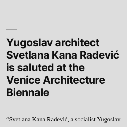
Yugoslav architect
Svetlana Kana Radević
is saluted at the
Venice Architecture
Biennale
“Svetlana Kana Radević, a socialist Yugoslav