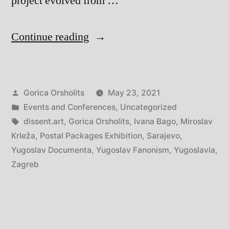
project evolved from …
“Ivana
Continue reading
Bago:
Yugoslav
Posted
Gorica Orsholits
May 23, 2021
Fanonism
by
Posted
Events and Conferences
,
Uncategorized
in
in
Tags:
dissent.art
,
Gorica Orsholits
,
Ivana Bago
,
Miroslav
Three
Krleža
,
Postal Packages Exhibition
,
Sarajevo
,
Yugoslav Documenta
,
Yugoslav Fanonism
,
Yugoslavia
,
(Exhibitionary)
Zagreb
Acts:
1950/1972/1989”