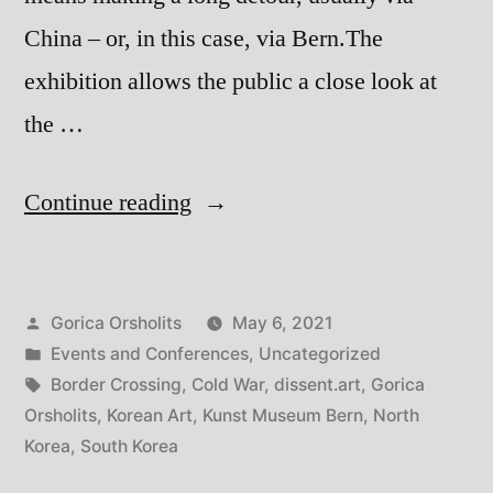
China – or, in this case, via Bern.The
exhibition allows the public a close look at
the …
“Border
Continue reading
Crossings
North
Posted
Gorica Orsholits
May 6, 2021
and
by
Posted
Events and Conferences
,
Uncategorized
South
in
Tags:
Border Crossing
,
Cold War
,
dissent.art
,
Gorica
Korean
Orsholits
,
Korean Art
,
Kunst Museum Bern
,
North
Korea
,
South Korea
Art”