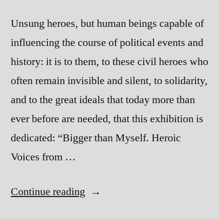
Unsung heroes, but human beings capable of
influencing the course of political events and
history: it is to them, to these civil heroes who
often remain invisible and silent, to solidarity,
and to the great ideals that today more than
ever before are needed, that this exhibition is
dedicated: “Bigger than Myself. Heroic
Voices from …
“Bigger
Continue reading
than