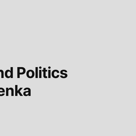
d Politics
denka