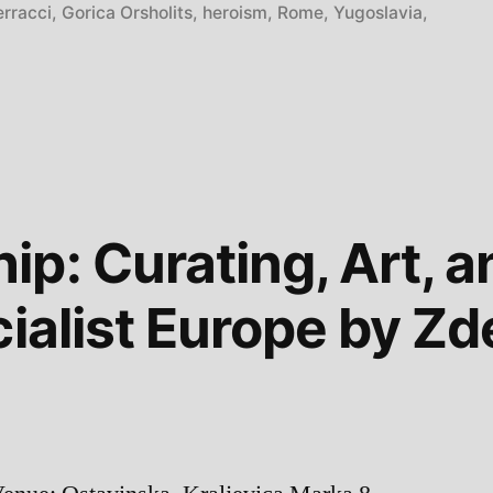
erracci
,
Gorica Orsholits
,
heroism
,
Rome
,
Yugoslavia
,
”
p: Curating, Art, an
cialist Europe by Z