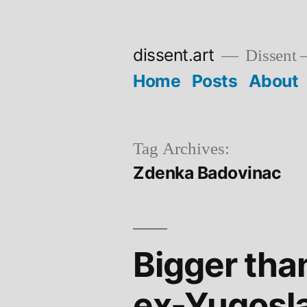
Skip
to
dissent.art
Dissent –
content
Home
Posts
About
Tag Archives:
Zdenka Badovinac
Bigger tha
ex-Yugosl