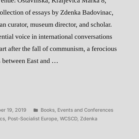
enue: Ostavinska, Kraljevica Marka 8,
ollection of essays by Zdenka Badovinac,
an curator, museum director, and scholar.
ntial voice in international conversations
 art after the fall of communism, a ferocious
ns between East and …
hip:
Posted
er 19, 2019
Books
,
Events and Conferences
in
ics
,
Post-Socialist Europe
,
WCSCD
,
Zdenka