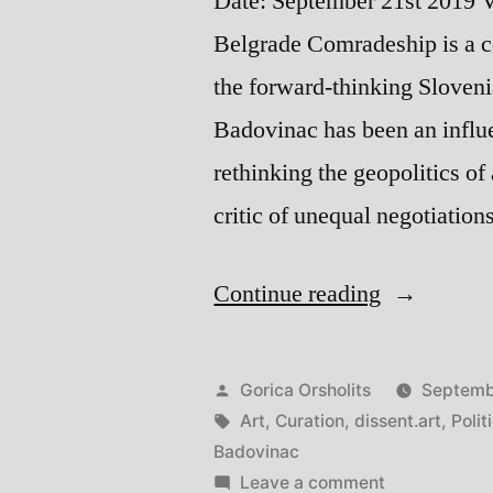
Date: September 21st 2019 V
Belgrade Comradeship is a c
the forward-thinking Sloveni
Badovinac has been an influe
rethinking the geopolitics of
critic of unequal negotiatio
“Comrades
Continue reading
Curating,
Art,
Posted
Gorica Orsholits
Septemb
and
by
Tags:
Art
,
Curation
,
dissent.art
,
Polit
Badovinac
Politics
on
Leave a comment