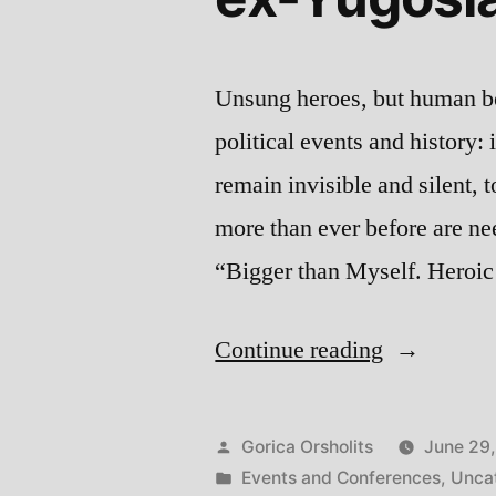
Unsung heroes, but human be
political events and history: 
remain invisible and silent, t
more than ever before are nee
“Bigger than Myself. Heroi
“Bigger
Continue reading
than
Myself:
Posted
Gorica Orsholits
June 29
Heroic
by
Posted
Events and Conferences
,
Unca