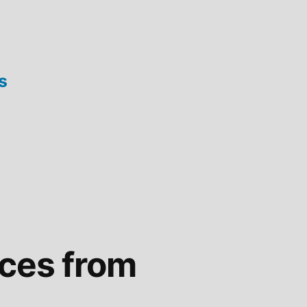
s
ices from