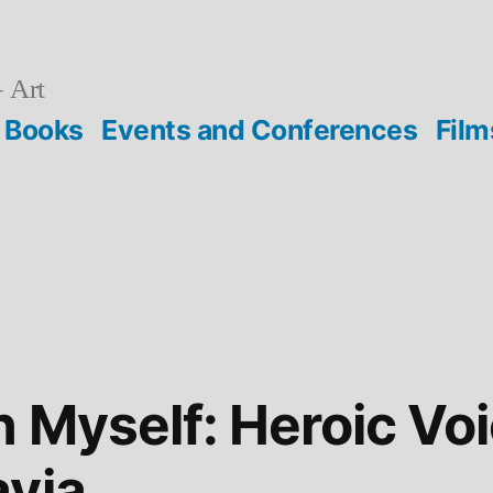
 Art
Books
Events and Conferences
Film
n Myself: Heroic Vo
avia