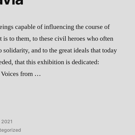
ings capable of influencing the course of
it is to them, to these civil heroes who often
o solidarity, and to the great ideals that today
ded, that this exhibition is dedicated:
c Voices from …
, 2021
tegorized