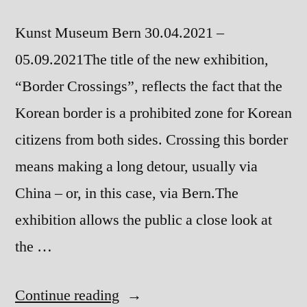
Kunst Museum Bern 30.04.2021 –
05.09.2021The title of the new exhibition,
“Border Crossings”, reflects the fact that the
Korean border is a prohibited zone for Korean
citizens from both sides. Crossing this border
means making a long detour, usually via
China – or, in this case, via Bern.The
exhibition allows the public a close look at
the …
“Border
Continue reading