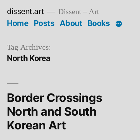
Skip
dissent.art
Dissent – Art
to
Home
Posts
About
Books
content
Tag Archives:
North Korea
Border Crossings
North and South
Korean Art