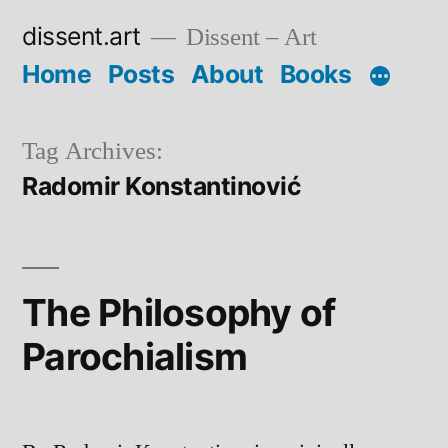
Skip
dissent.art
Dissent – Art
to
Home
Posts
About
Books
content
Tag Archives:
Radomir Konstantinović
The Philosophy of
Parochialism