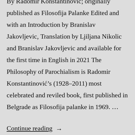
By Radomir Konstantinovic; originally
published as Filosofija Palanke Edited and
with an Introduction by Branislav
Jakovljevic, Translation by Ljiljana Nikolic
and Branislav Jakovljevic and available for
the first time in English in 2021 The
Philosophy of Parochialism is Radomir
Konstantinović’s (1928–2011) most
celebrated and reviled book, first published in
Belgrade as Filosofija palanke in 1969. …
“The
Continue reading