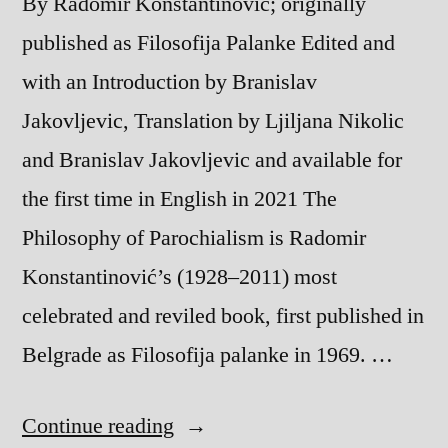
By Radomir Konstantinovic; originally
published as Filosofija Palanke Edited and
with an Introduction by Branislav
Jakovljevic, Translation by Ljiljana Nikolic
and Branislav Jakovljevic and available for
the first time in English in 2021 The
Philosophy of Parochialism is Radomir
Konstantinović’s (1928–2011) most
celebrated and reviled book, first published in
Belgrade as Filosofija palanke in 1969. …
“The
Continue reading