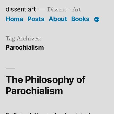
Skip
dissent.art
Dissent – Art
to
Home
Posts
About
Books
content
Tag Archives:
Parochialism
The Philosophy of
Parochialism