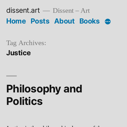
Skip
dissent.art
Dissent – Art
to
Home
Posts
About
Books
content
Tag Archives:
Justice
Philosophy and
Politics