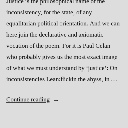
Justice is the philosophical name of the
inconsistency, for the state, of any
equalitarian political orientation. And we can
here join the declarative and axiomatic
vocation of the poem. For it is Paul Celan
who probably gives us the most exact image
of what we must understand by ʻjusticeʼ: On
inconsistencies Lean:ﬂickin the abyss, in …
“Philosophy
Continue reading
and
Politics”