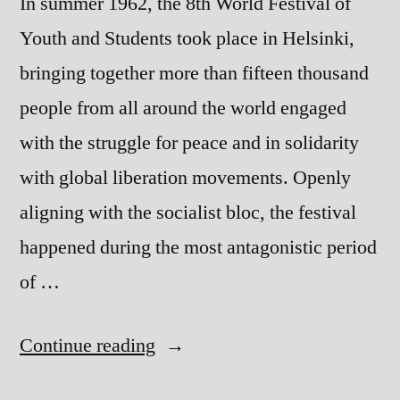
In summer 1962, the 8th World Festival of
Youth and Students took place in Helsinki,
bringing together more than fifteen thousand
people from all around the world engaged
with the struggle for peace and in solidarity
with global liberation movements. Openly
aligning with the socialist bloc, the festival
happened during the most antagonistic period
of …
“Songs
Continue reading
We