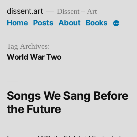
Skip
dissent.art
Dissent – Art
to
Home
Posts
About
Books
content
Tag Archives:
World War Two
Songs We Sang Before
the Future