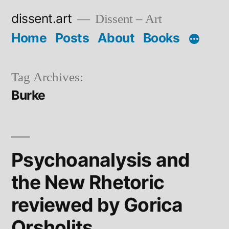
Skip
dissent.art
Dissent – Art
to
Home
Posts
About
Books
content
Tag Archives:
Burke
Psychoanalysis and
the New Rhetoric
reviewed by Gorica
Orsholits