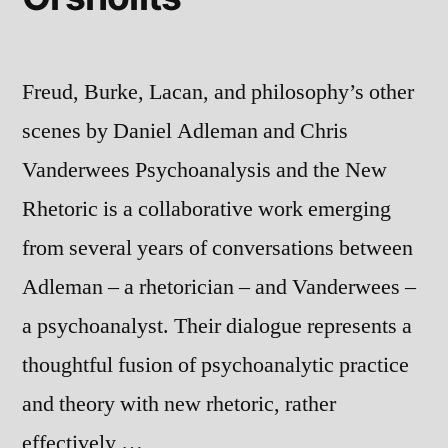
Freud, Burke, Lacan, and philosophy’s other
scenes by Daniel Adleman and Chris
Vanderwees Psychoanalysis and the New
Rhetoric is a collaborative work emerging
from several years of conversations between
Adleman – a rhetorician – and Vanderwees –
a psychoanalyst. Their dialogue represents a
thoughtful fusion of psychoanalytic practice
and theory with new rhetoric, rather
effectively …