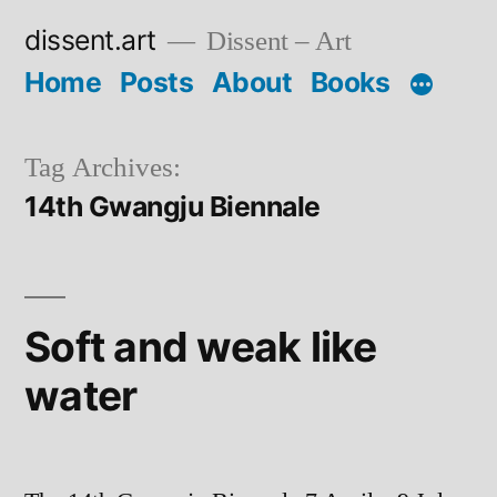
Skip
dissent.art
Dissent – Art
to
Home
Posts
About
Books
content
Tag Archives:
14th Gwangju Biennale
Soft and weak like
water