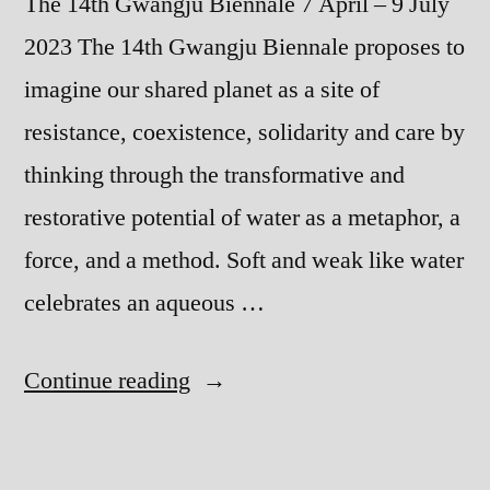
The 14th Gwangju Biennale 7 April – 9 July
2023 The 14th Gwangju Biennale proposes to
imagine our shared planet as a site of
resistance, coexistence, solidarity and care by
thinking through the transformative and
restorative potential of water as a metaphor, a
force, and a method. Soft and weak like water
celebrates an aqueous …
“Soft
Continue reading
and
weak