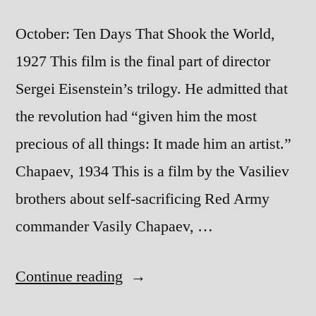
October: Ten Days That Shook the World,
1927 This film is the final part of director
Sergei Eisenstein’s trilogy. He admitted that
the revolution had “given him the most
precious of all things: It made him an artist.”
Chapaev, 1934 This is a film by the Vasiliev
brothers about self-sacrificing Red Army
commander Vasily Chapaev, …
“Films
Continue reading
of