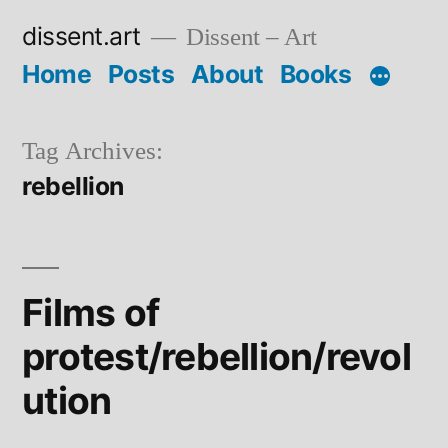
Skip
dissent.art
Dissent – Art
to
Home
Posts
About
Books
content
Tag Archives:
rebellion
Films of
protest/rebellion/revol
ution