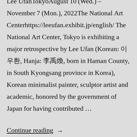
Lee UfanTokyoAugust 10 (Wed.) –
November 7 (Mon.), 2022The National Art
Centerhttps://leeufan.exhibit.jp/english/ The
National Art Center, Tokyo is exhibiting a
major retrospective by Lee Ufan (Korean: 이
우환, Hanja: 李禹煥, born in Haman County,
in South Kyongsang province in Korea),
Korean minimalist painter, sculptor artist and
academic, honored by the government of
Japan for having contributed …
“Lee
Continue reading