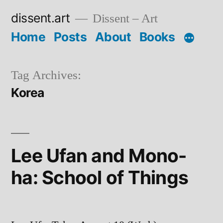
Skip
dissent.art
Dissent – Art
to
Home
Posts
About
Books
content
Tag Archives:
Korea
Lee Ufan and Mono-
ha: School of Things