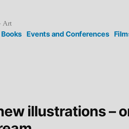
 Art
Books
Events and Conferences
Film
new illustrations – 
ream