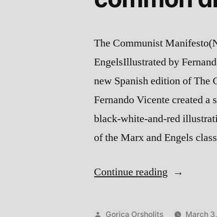
The Communist Manifesto(No
EngelsIllustrated by Fernan
new Spanish edition of The 
Fernando Vicente created a se
black-white-and-red illustrat
of the Marx and Engels clas
“Old
Continue reading
ideas,
new
Posted
Gorica Orsholits
March 3