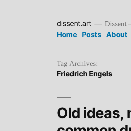
Skip
to
dissent.art
Dissent –
content
Home
Posts
About
Tag Archives:
Friedrich Engels
Old ideas, 
common d