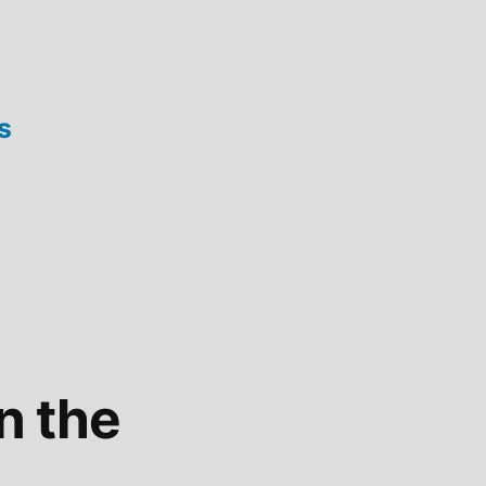
s
on the