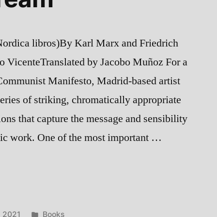
rdica libros)By Karl Marx and Friedrich
do VicenteTranslated by Jacobo Muñoz For a
Communist Manifesto, Madrid-based artist
ries of striking, chromatically appropriate
ions that capture the message and sensibility
sic work. One of the most important …
Posted
, 2021
Books