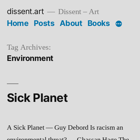
Skip
dissent.art
Dissent – Art
to
Home
Posts
About
Books
content
Tag Archives:
Environment
Sick Planet
A Sick Planet — Guy Debord Is racism an
environmental threat? — Ghassan Hage The