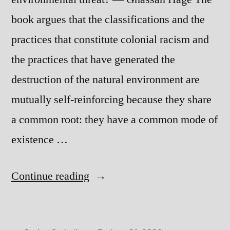
book argues that the classifications and the
practices that constitute colonial racism and
the practices that have generated the
destruction of the natural environment are
mutually self-reinforcing because they share
a common root: they have a common mode of
existence …
“Sick
Continue reading
Planet”