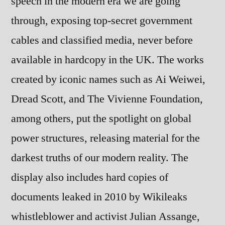
speech in the modern era we are going
through, exposing top-secret government
cables and classified media, never before
available in hardcopy in the UK. The works
created by iconic names such as Ai Weiwei,
Dread Scott, and The Vivienne Foundation,
among others, put the spotlight on global
power structures, releasing material for the
darkest truths of our modern reality. The
display also includes hard copies of
documents leaked in 2010 by Wikileaks
whistleblower and activist Julian Assange,