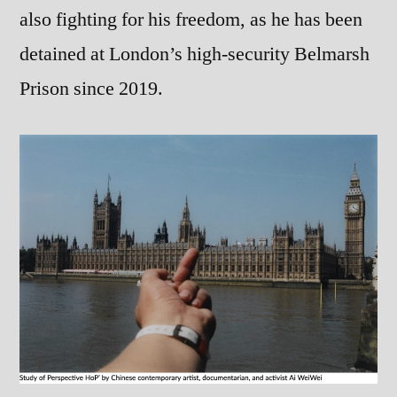
also fighting for his freedom, as he has been
detained at London’s high-security Belmarsh
Prison since 2019.