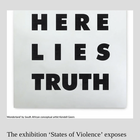
The exhibition ‘States of Violence’ exposes