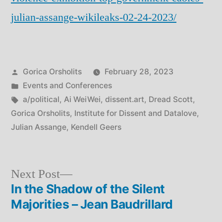
julian-assange-wikileaks-02-24-2023/
Posted
Gorica Orsholits
February 28, 2023
by
Posted
Events and Conferences
in
Tags:
a/political
,
Ai WeiWei
,
dissent.art
,
Dread Scott
,
Gorica Orsholits
,
Institute for Dissent and Datalove
,
Julian Assange
,
Kendell Geers
Next
Next Post
post:
In the Shadow of the Silent
Post
Majorities – Jean Baudrillard
navigation