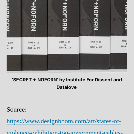
‘SECRET + NOFORN’ by Institute For Dissent and
Datalove
Source:
https://www.designboom.com/art/states-of-
violence-exhibition-top-government-cables-