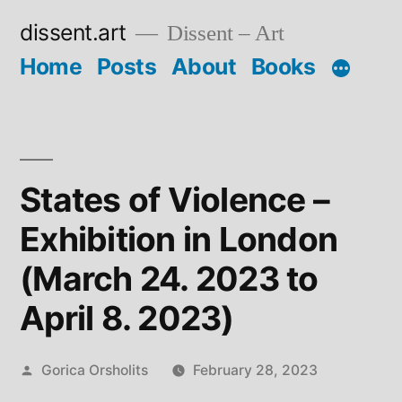
Skip
dissent.art
Dissent – Art
to
Home
Posts
About
Books
content
States of Violence –
Exhibition in London
(March 24. 2023 to
April 8. 2023)
Posted
Gorica Orsholits
February 28, 2023
by