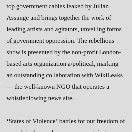
top government cables leaked by Julian
Assange and brings together the work of
leading artists and agitators, unveiling forms
of government oppression. The rebellious
show is presented by the non-profit London-
based arts organization a/political, marking
an outstanding collaboration with WikiLeaks
— the well-known NGO that operates a
whistleblowing news site.
‘States of Violence’ battles for our freedom of